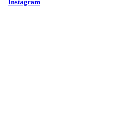
Instagram