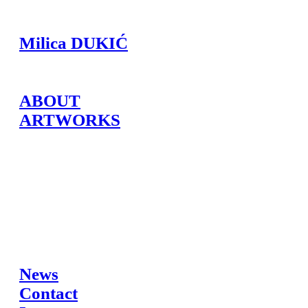
Milica DUKIĆ
ABOUT
ARTWORKS
News
Contact